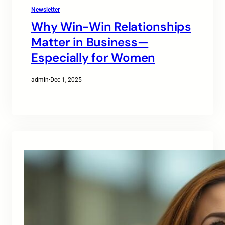
Newsletter
Why Win-Win Relationships
Matter in Business—
Especially for Women
admin
·
Dec 1, 2025