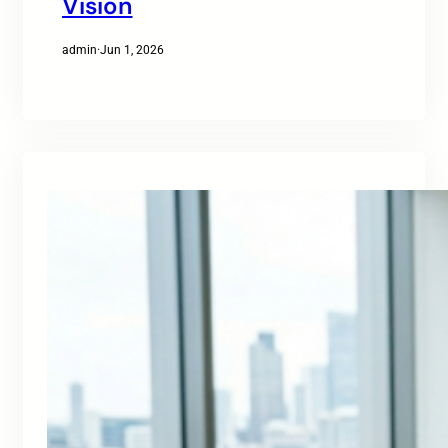
Vision
admin
·
Jun 1, 2026