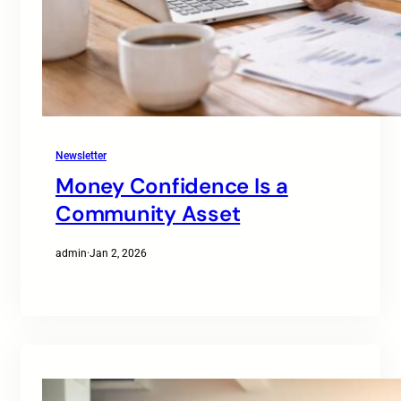
Newsletter
Money Confidence Is a
Community Asset
admin
·
Jan 2, 2026