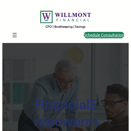
Schedule Consultation
FinancialE
mpowerm