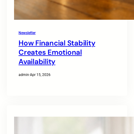
Newsletter
How Financial Stability
Creates Emotional
Availability
admin
·
Apr 15, 2026