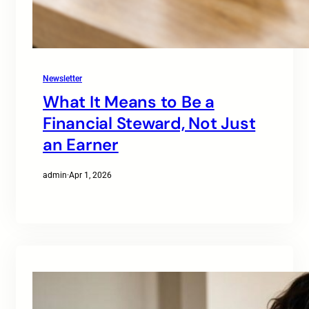
Newsletter
What It Means to Be a
Financial Steward, Not Just
an Earner
admin
·
Apr 1, 2026