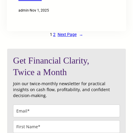
admin
·
Nov 1, 2025
1
2
Next Page
→
Get Financial Clarity,
Twice a Month
Join our twice‑monthly newsletter for practical
insights on cash flow, profitability, and confident
decision‑making.