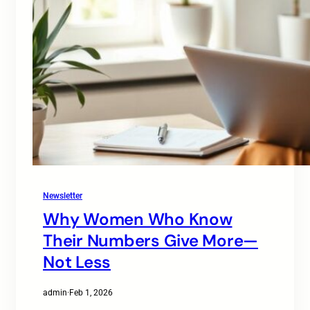
Newsletter
Why Women Who Know
Their Numbers Give More—
Not Less
admin
·
Feb 1, 2026