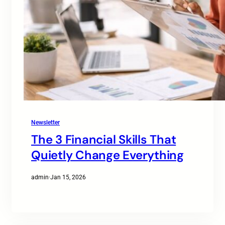
Newsletter
The 3 Financial Skills That
Quietly Change Everything
admin
·
Jan 15, 2026