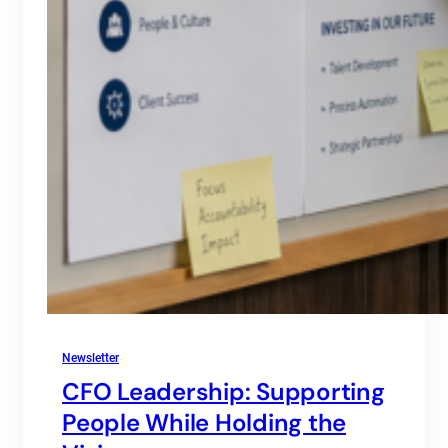
Newsletter
CFO Leadership: Supporting
People While Holding the