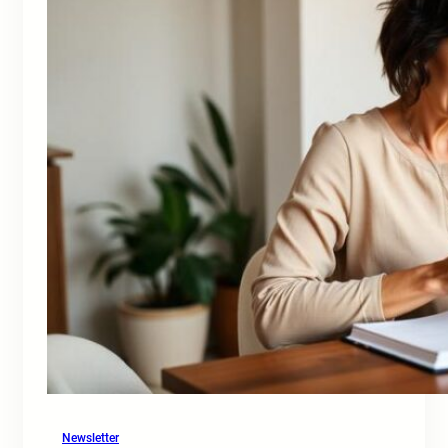
Newsletter