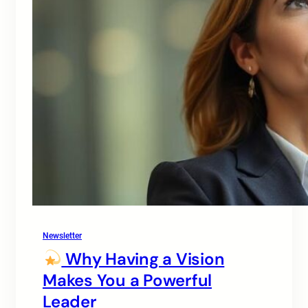
Newsletter
Why Having a Vision
Makes You a Powerful
Leader