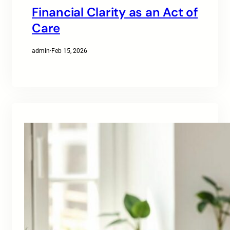
Financial Clarity as an Act of
Care
admin
·
Feb 15, 2026