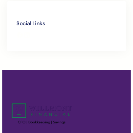
Social Links
Facebook
LinkedIn