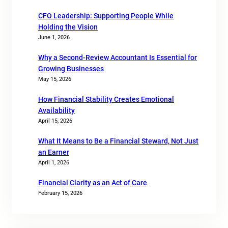
CFO Leadership: Supporting People While
Holding the Vision
June 1, 2026
Why a Second-Review Accountant Is Essential for
Growing Businesses
May 15, 2026
How Financial Stability Creates Emotional
Availability
April 15, 2026
What It Means to Be a Financial Steward, Not Just
an Earner
April 1, 2026
Financial Clarity as an Act of Care
February 15, 2026