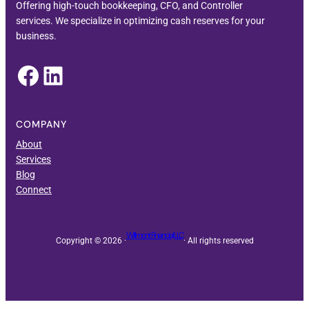
Offering high-touch bookkeeping, CFO, and Controller
services. We specialize in optimizing cash reserves for your
business.
Facebook
LinkedIn
COMPANY
About
Services
Blog
Connect
Willmont Financial, LLC
Copyright © 2026 ·
· All rights reserved