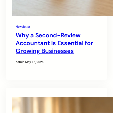
Newsletter
Why a Second-Review
Accountant Is Essential for
Growing Businesses
admin
·
May 15, 2026