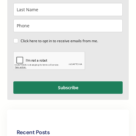
Click here to opt in to receive emails from me.
Subscribe
Recent Posts